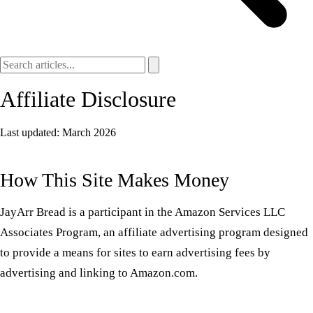
Affiliate Disclosure
Last updated: March 2026
How This Site Makes Money
JayArr Bread is a participant in the Amazon Services LLC
Associates Program, an affiliate advertising program designed
to provide a means for sites to earn advertising fees by
advertising and linking to Amazon.com.