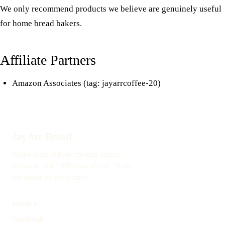
We only recommend products we believe are genuinely useful
for home bread bakers.
Affiliate Partners
Amazon Associates (tag: jayarrcoffee-20)
JayArr Bread
Master bread at home through science,
technique, and 2,000 years of craft. Tools
and guides for every baker.
TOPICS
Sourdough