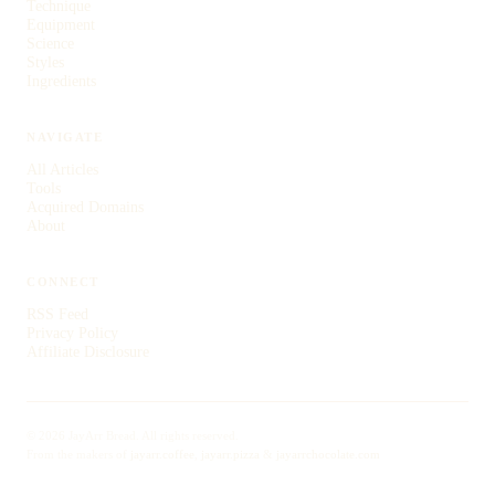
Technique
Equipment
Science
Styles
Ingredients
NAVIGATE
All Articles
Tools
Acquired Domains
About
CONNECT
RSS Feed
Privacy Policy
Affiliate Disclosure
© 2026 JayArr Bread. All rights reserved.
From the makers of
jayarr.coffee
,
jayarr.pizza
&
jayarrchocolate.com