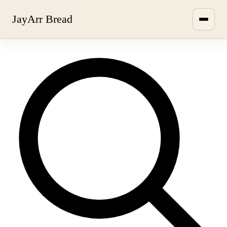
JayArr Bread