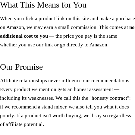
What This Means for You
When you click a product link on this site and make a purchase
on Amazon, we may earn a small commission. This comes at
no
additional cost to you
— the price you pay is the same
whether you use our link or go directly to Amazon.
Our Promise
Affiliate relationships never influence our recommendations.
Every product we mention gets an honest assessment —
including its weaknesses. We call this the "honesty contract":
if we recommend a stand mixer, we also tell you what it does
poorly. If a product isn't worth buying, we'll say so regardless
of affiliate potential.