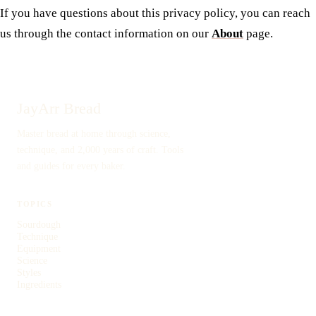
If you have questions about this privacy policy, you can reach
us through the contact information on our
About
page.
JayArr Bread
Master bread at home through science,
technique, and 2,000 years of craft. Tools
and guides for every baker.
TOPICS
Sourdough
Technique
Equipment
Science
Styles
Ingredients