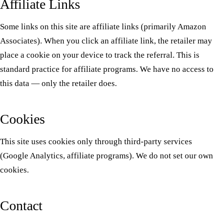
Affiliate Links
Some links on this site are affiliate links (primarily Amazon
Associates). When you click an affiliate link, the retailer may
place a cookie on your device to track the referral. This is
standard practice for affiliate programs. We have no access to
this data — only the retailer does.
Cookies
This site uses cookies only through third-party services
(Google Analytics, affiliate programs). We do not set our own
cookies.
Contact