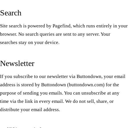
Search
Site search is powered by Pagefind, which runs entirely in your
browser. No search queries are sent to any server. Your
searches stay on your device.
Newsletter
If you subscribe to our newsletter via Buttondown, your email
address is stored by Buttondown (buttondown.com) for the
purpose of sending you emails. You can unsubscribe at any
time via the link in every email. We do not sell, share, or
distribute your email address.