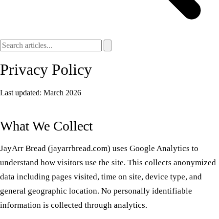
Privacy Policy
Last updated: March 2026
What We Collect
JayArr Bread (jayarrbread.com) uses Google Analytics to
understand how visitors use the site. This collects anonymized
data including pages visited, time on site, device type, and
general geographic location. No personally identifiable
information is collected through analytics.