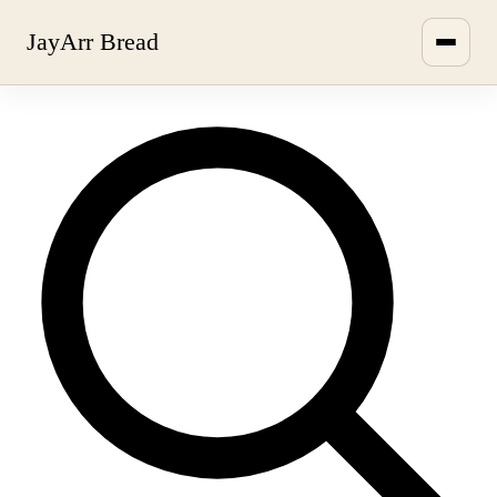
JayArr Bread