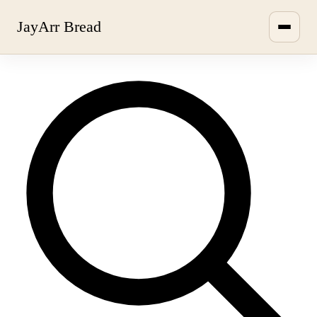
JayArr Bread