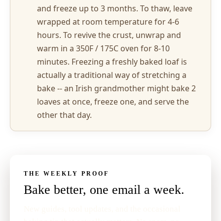
and freeze up to 3 months. To thaw, leave
wrapped at room temperature for 4-6
hours. To revive the crust, unwrap and
warm in a 350F / 175C oven for 8-10
minutes. Freezing a freshly baked loaf is
actually a traditional way of stretching a
bake -- an Irish grandmother might bake 2
loaves at once, freeze one, and serve the
other that day.
THE WEEKLY PROOF
Bake better, one email a week.
New guides, tool updates, and the occasional