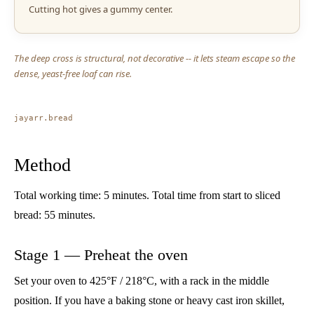
Cutting hot gives a gummy center.
The deep cross is structural, not decorative -- it lets steam escape so the
dense, yeast-free loaf can rise.
jayarr.bread
Method
Total working time: 5 minutes. Total time from start to sliced
bread: 55 minutes.
Stage 1 — Preheat the oven
Set your oven to 425°F / 218°C, with a rack in the middle
position. If you have a baking stone or heavy cast iron skillet,