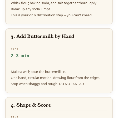
Whisk flour, baking soda, and salt together thoroughly.
Break up any soda lumps.
This is your only distribution step -- you can't knead.
3. Add Buttermilk by Hand
TIME
2-3 min
Make a well; pour the buttermilk in.
One hand, circular motion, drawing flour from the edges.
Stop when shaggy and rough. DO NOT KNEAD.
4. Shape & Score
TIME