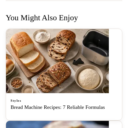
You Might Also Enjoy
Styles
Bread Machine Recipes: 7 Reliable Formulas