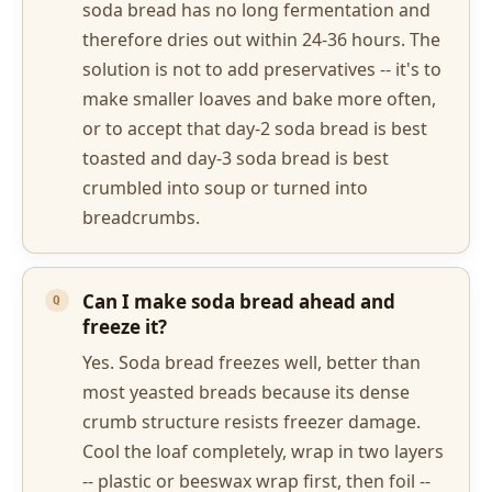
soda bread has no long fermentation and
therefore dries out within 24-36 hours. The
solution is not to add preservatives -- it's to
make smaller loaves and bake more often,
or to accept that day-2 soda bread is best
toasted and day-3 soda bread is best
crumbled into soup or turned into
breadcrumbs.
Can I make soda bread ahead and
freeze it?
Yes. Soda bread freezes well, better than
most yeasted breads because its dense
crumb structure resists freezer damage.
Cool the loaf completely, wrap in two layers
-- plastic or beeswax wrap first, then foil --