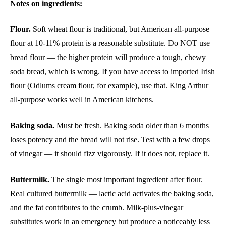
Notes on ingredients:
Flour.
Soft wheat flour is traditional, but American all-purpose
flour at 10-11% protein is a reasonable substitute. Do NOT use
bread flour — the higher protein will produce a tough, chewy
soda bread, which is wrong. If you have access to imported Irish
flour (Odlums cream flour, for example), use that. King Arthur
all-purpose works well in American kitchens.
Baking soda.
Must be fresh. Baking soda older than 6 months
loses potency and the bread will not rise. Test with a few drops
of vinegar — it should fizz vigorously. If it does not, replace it.
Buttermilk.
The single most important ingredient after flour.
Real cultured buttermilk — lactic acid activates the baking soda,
and the fat contributes to the crumb. Milk-plus-vinegar
substitutes work in an emergency but produce a noticeably less