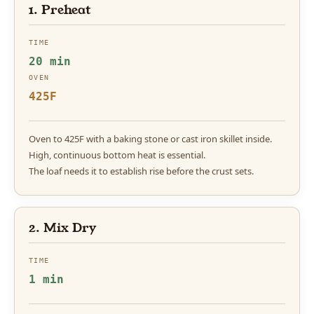
1. Preheat
TIME
20 min
OVEN
425F
Oven to 425F with a baking stone or cast iron skillet inside.
High, continuous bottom heat is essential.
The loaf needs it to establish rise before the crust sets.
2. Mix Dry
TIME
1 min