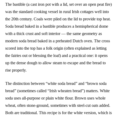
The bastible (a cast iron pot with a lid, set over an open peat fire)
was the standard cooking vessel in rural Irish cottages well into
the 20th century. Coals were piled on the lid to provide top heat.
Soda bread baked in a bastible produces a hemispherical dome
with a thick crust and soft interior — the same geometry as
modern soda bread baked in a preheated Dutch oven. The cross
scored into the top has a folk origin (often explained as letting
the fairies out or blessing the loaf) and a practical one: it opens
up the dense dough to allow steam to escape and the bread to
rise properly.
The distinction between “white soda bread” and “brown soda
bread” (sometimes called “Irish wheaten bread”) matters. White
soda uses all-purpose or plain white flour. Brown uses whole
wheat, often stone-ground, sometimes with steel-cut oats added.
Both are traditional. This recipe is for the white version, which is