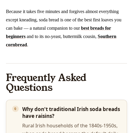
Because it takes five minutes and forgives almost everything
except kneading, soda bread is one of the best first loaves you
can bake — a natural companion to our
best breads for
beginners
and to its no-yeast, buttermilk cousin,
Southern
cornbread
.
Frequently Asked
Questions
Why don't traditional Irish soda breads
have raisins?
Rural Irish households of the 1840s-1950s,