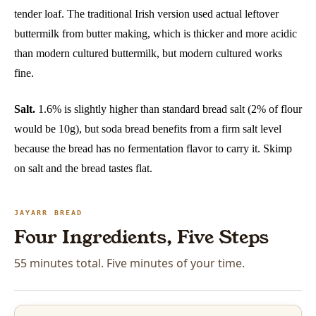
tender loaf. The traditional Irish version used actual leftover
buttermilk from butter making, which is thicker and more acidic
than modern cultured buttermilk, but modern cultured works
fine.
Salt.
1.6% is slightly higher than standard bread salt (2% of flour
would be 10g), but soda bread benefits from a firm salt level
because the bread has no fermentation flavor to carry it. Skimp
on salt and the bread tastes flat.
JAYARR BREAD
Four Ingredients, Five Steps
55 minutes total. Five minutes of your time.