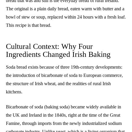
bread that was and still is the everyday bread of rural Ireland.
The original is a plain daily bread, eaten warm with butter and a
bowl of stew or soup, replaced within 24 hours with a fresh loaf.
This recipe is that bread.
Cultural Context: Why Four
Ingredients Changed Irish Baking
Soda bread exists because of three 19th-century developments:
the introduction of bicarbonate of soda to European commerce,
the structure of Irish wheat, and the realities of rural Irish
kitchens.
Bicarbonate of soda (baking soda) became widely available in
the UK and Ireland in the 1840s, right at the time of the Great
Famine, through imports from the newly industrialized sodium
carbonate industry. Unlike yeast, which is a living organism that