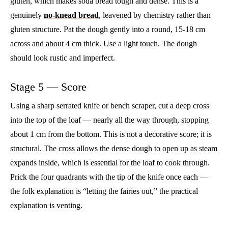
gluten, which makes soda bread tough and dense. This is a
genuinely
no-knead bread
, leavened by chemistry rather than
gluten structure. Pat the dough gently into a round, 15-18 cm
across and about 4 cm thick. Use a light touch. The dough
should look rustic and imperfect.
Stage 5 — Score
Using a sharp serrated knife or bench scraper, cut a deep cross
into the top of the loaf — nearly all the way through, stopping
about 1 cm from the bottom. This is not a decorative score; it is
structural. The cross allows the dense dough to open up as steam
expands inside, which is essential for the loaf to cook through.
Prick the four quadrants with the tip of the knife once each —
the folk explanation is “letting the fairies out,” the practical
explanation is venting.