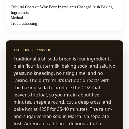
Cultural Context: Why Four Ingredients Changed Irish Baking
Ingredients
Method
Troubleshooting
THE SHORT ANSWER
Traditional Irish soda bread is four ingredients:
plain flour, buttermilk, baking soda, and salt. No
yeast, no kneading, no rising time, and no
raisins. The buttermilk's lactic acid reacts with
the baking soda to produce the CO2 that
leavens the loaf, so you mix in about five
minutes, shape a round, cut a deep cross, and
bake hot at 425F for 35-40 minutes. The raisin-
and-sugar version sold in March is a separate
Irish-American tradition -- delicious, but a