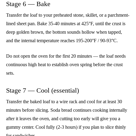
Stage 6 — Bake
Transfer the loaf to your preheated stone, skillet, or a parchment-
lined sheet pan. Bake 35-40 minutes at 425°F, until the crust is
deep golden brown, the bottom sounds hollow when tapped,
and the internal temperature reaches 195-200°F / 90-93°C.
Do not open the oven for the first 20 minutes — the loaf needs
continuous high heat to establish oven spring before the crust
sets.
Stage 7 — Cool (essential)
Transfer the baked loaf to a wire rack and cool for at least 30
minutes before slicing. Soda bread continues cooking internally
after it leaves the oven, and cutting too early will give you a
gummy center. Cool fully (2-3 hours) if you plan to slice thinly
for sandwiches.