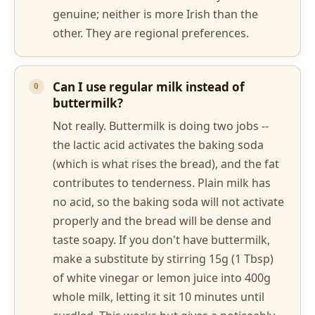
genuine; neither is more Irish than the
other. They are regional preferences.
Can I use regular milk instead of
buttermilk?
Not really. Buttermilk is doing two jobs --
the lactic acid activates the baking soda
(which is what rises the bread), and the fat
contributes to tenderness. Plain milk has
no acid, so the baking soda will not activate
properly and the bread will be dense and
taste soapy. If you don't have buttermilk,
make a substitute by stirring 15g (1 Tbsp)
of white vinegar or lemon juice into 400g
whole milk, letting it sit 10 minutes until