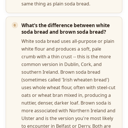
same thing as plain soda bread.
What's the difference between white
soda bread and brown soda bread?
White soda bread uses all-purpose or plain
white flour and produces a soft, pale
crumb with a thin crust -- this is the more
common version in Dublin, Cork, and
southern Ireland. Brown soda bread
(sometimes called 'Irish wheaten bread')
uses whole wheat flour, often with steel-cut
oats or wheat bran mixed in, producing a
nuttier, denser, darker loaf. Brown soda is
more associated with Northern Ireland and
Ulster and is the version you're most likely
to encounter in Belfast or Derry. Both are