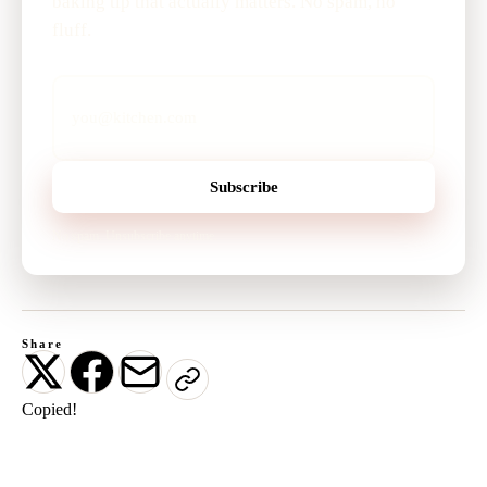
baking tip that actually matters. No spam, no
fluff.
Subscribe
No spam. Unsubscribe anytime.
Share
Copied!