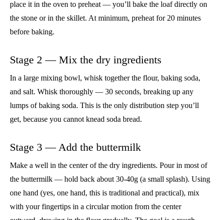
place it in the oven to preheat — you’ll bake the loaf directly on
the stone or in the skillet. At minimum, preheat for 20 minutes
before baking.
Stage 2 — Mix the dry ingredients
In a large mixing bowl, whisk together the flour, baking soda,
and salt. Whisk thoroughly — 30 seconds, breaking up any
lumps of baking soda. This is the only distribution step you’ll
get, because you cannot knead soda bread.
Stage 3 — Add the buttermilk
Make a well in the center of the dry ingredients. Pour in most of
the buttermilk — hold back about 30-40g (a small splash). Using
one hand (yes, one hand, this is traditional and practical), mix
with your fingertips in a circular motion from the center