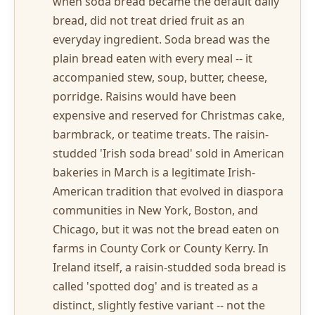
when soda bread became the default daily
bread, did not treat dried fruit as an
everyday ingredient. Soda bread was the
plain bread eaten with every meal -- it
accompanied stew, soup, butter, cheese,
porridge. Raisins would have been
expensive and reserved for Christmas cake,
barmbrack, or teatime treats. The raisin-
studded 'Irish soda bread' sold in American
bakeries in March is a legitimate Irish-
American tradition that evolved in diaspora
communities in New York, Boston, and
Chicago, but it was not the bread eaten on
farms in County Cork or County Kerry. In
Ireland itself, a raisin-studded soda bread is
called 'spotted dog' and is treated as a
distinct, slightly festive variant -- not the