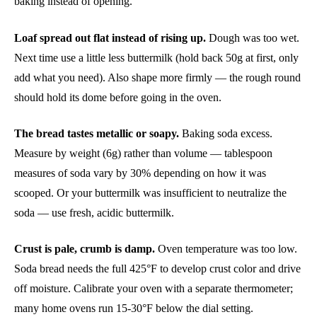
baking instead of opening.
Loaf spread out flat instead of rising up.
Dough was too wet.
Next time use a little less buttermilk (hold back 50g at first, only
add what you need). Also shape more firmly — the rough round
should hold its dome before going in the oven.
The bread tastes metallic or soapy.
Baking soda excess.
Measure by weight (6g) rather than volume — tablespoon
measures of soda vary by 30% depending on how it was
scooped. Or your buttermilk was insufficient to neutralize the
soda — use fresh, acidic buttermilk.
Crust is pale, crumb is damp.
Oven temperature was too low.
Soda bread needs the full 425°F to develop crust color and drive
off moisture. Calibrate your oven with a separate thermometer;
many home ovens run 15-30°F below the dial setting.