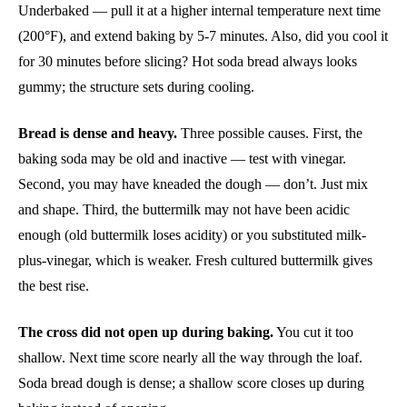
Underbaked — pull it at a higher internal temperature next time
(200°F), and extend baking by 5-7 minutes. Also, did you cool it
for 30 minutes before slicing? Hot soda bread always looks
gummy; the structure sets during cooling.
Bread is dense and heavy.
Three possible causes. First, the
baking soda may be old and inactive — test with vinegar.
Second, you may have kneaded the dough — don’t. Just mix
and shape. Third, the buttermilk may not have been acidic
enough (old buttermilk loses acidity) or you substituted milk-
plus-vinegar, which is weaker. Fresh cultured buttermilk gives
the best rise.
The cross did not open up during baking.
You cut it too
shallow. Next time score nearly all the way through the loaf.
Soda bread dough is dense; a shallow score closes up during