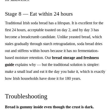
Stage 8 — Eat within 24 hours
Traditional Irish soda bread has a lifespan. It is excellent for the
first 24 hours, acceptable toasted on day 2, and by day 3 has
become a breadcrumb candidate. Unlike yeasted bread, which
stales gradually through starch retrogradation, soda bread dries
out and stiffens within hours because it has no fermentation-
based moisture retention. Our
bread storage and freshness
guide
explains why — but the traditional solution is simpler:
make a small loaf and eat it the day you bake it, which is exactly
how Irish households have done it for 180 years.
Troubleshooting
Bread is gummy inside even though the crust is dark.