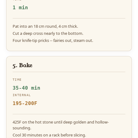
1 min
Pat into an 18 cm round, 4 cm thick.
Cut a deep cross nearly to the bottom.
Four knife-tip pricks -- fairies out, steam out.
5. Bake
TIME
35-40 min
INTERNAL
195-200F
425F on the hot stone until deep golden and hollow-
sounding.
Cool 30 minutes on a rack before slicing.