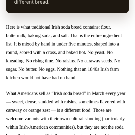
different bread.
Here is what traditional Irish soda bread contains: flour,
buttermilk, baking soda, and salt. That is the entire ingredient
list. It is mixed by hand in under five minutes, shaped into a
round, scored with a cross, and baked hot. No yeast. No
kneading. No rising time. No raisins. No caraway seeds. No
sugar. No butter. No eggs. Nothing that an 1840s Irish farm
kitchen would not have had on hand.
What Americans sell as “Irish soda bread” in March every year
— sweet, dense, studded with raisins, sometimes flavored with
caraway or orange zest — is a different food. Those are
welcome variants with their own cultural standing (particularly
within Irish-American communities), but they are not the soda