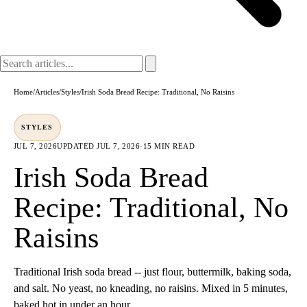
Home
/
Articles
/
Styles
/
Irish Soda Bread Recipe: Traditional, No Raisins
STYLES
JUL 7, 2026
UPDATED
JUL 7, 2026
·
15 MIN READ
Irish Soda Bread
Recipe: Traditional, No
Raisins
Traditional Irish soda bread -- just flour, buttermilk, baking soda,
and salt. No yeast, no kneading, no raisins. Mixed in 5 minutes,
baked hot in under an hour.