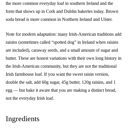
the more common everyday loaf in southern Ireland and the
form that shows up in Cork and Dublin bakeries today. Brown
soda bread is more common in Northern Ireland and Ulster.
Note for modern adaptation: many Irish-American traditions add
raisins (sometimes called “spotted dog” in Ireland when raisins
are included), caraway seeds, and a small amount of sugar and
butter. These are honest variations with their own long history in
the Irish-American community, but they are not the traditional
Irish farmhouse loaf. If you want the sweet raisin version,
double the salt, add 60g sugar, 45g butter, 120g raisins, and 1
egg — but bake it aware that you are making a distinct bread,
not the everyday Irish loaf.
Ingredients