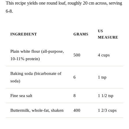
This recipe yields one round loaf, roughly 20 cm across, serving
6-8.
US
INGREDIENT
GRAMS
MEASURE
Plain white flour (all-purpose,
500
4 cups
10-11% protein)
Baking soda (bicarbonate of
6
1 tsp
soda)
Fine sea salt
8
1 1/2 tsp
Buttermilk, whole-fat, shaken
400
1 2/3 cups