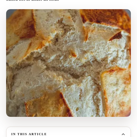
IN THIS ARTICLE