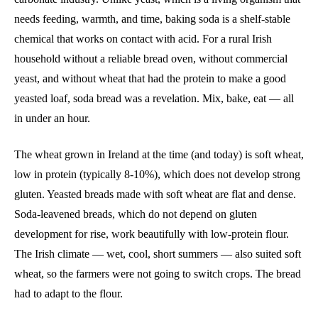
needs feeding, warmth, and time, baking soda is a shelf-stable
chemical that works on contact with acid. For a rural Irish
household without a reliable bread oven, without commercial
yeast, and without wheat that had the protein to make a good
yeasted loaf, soda bread was a revelation. Mix, bake, eat — all
in under an hour.
The wheat grown in Ireland at the time (and today) is soft wheat,
low in protein (typically 8-10%), which does not develop strong
gluten. Yeasted breads made with soft wheat are flat and dense.
Soda-leavened breads, which do not depend on gluten
development for rise, work beautifully with low-protein flour.
The Irish climate — wet, cool, short summers — also suited soft
wheat, so the farmers were not going to switch crops. The bread
had to adapt to the flour.