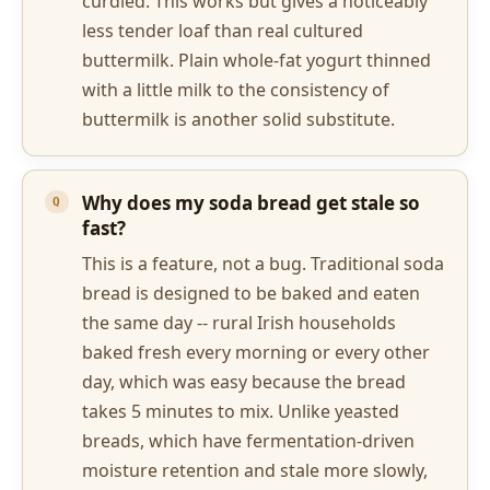
curdled. This works but gives a noticeably
less tender loaf than real cultured
buttermilk. Plain whole-fat yogurt thinned
with a little milk to the consistency of
buttermilk is another solid substitute.
Why does my soda bread get stale so
fast?
This is a feature, not a bug. Traditional soda
bread is designed to be baked and eaten
the same day -- rural Irish households
baked fresh every morning or every other
day, which was easy because the bread
takes 5 minutes to mix. Unlike yeasted
breads, which have fermentation-driven
moisture retention and stale more slowly,