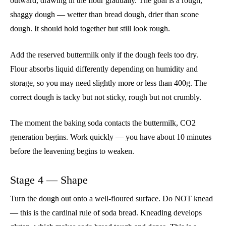
outward, drawing in the flour gradually. The goal is a rough,
shaggy dough — wetter than bread dough, drier than scone
dough. It should hold together but still look rough.
Add the reserved buttermilk only if the dough feels too dry.
Flour absorbs liquid differently depending on humidity and
storage, so you may need slightly more or less than 400g. The
correct dough is tacky but not sticky, rough but not crumbly.
The moment the baking soda contacts the buttermilk, CO2
generation begins. Work quickly — you have about 10 minutes
before the leavening begins to weaken.
Stage 4 — Shape
Turn the dough out onto a well-floured surface. Do NOT knead
— this is the cardinal rule of soda bread. Kneading develops