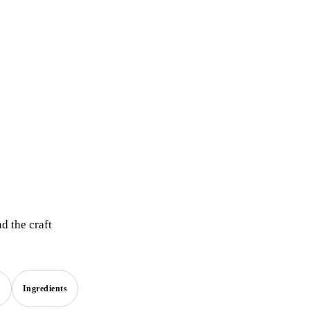
d the craft
s
Ingredients