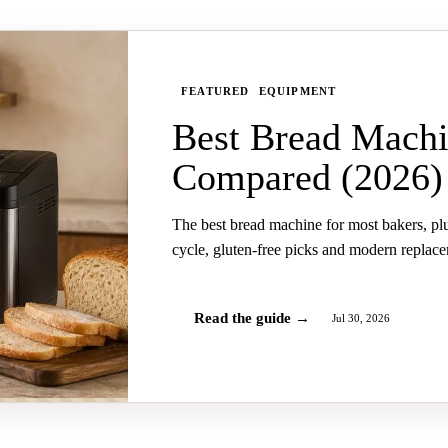
FEATURED
EQUIPMENT
Best Bread Machi
Compared (2026)
The best bread machine for most bakers, pl
cycle, gluten-free picks and modern replac
Read the guide →
Jul 30, 2026