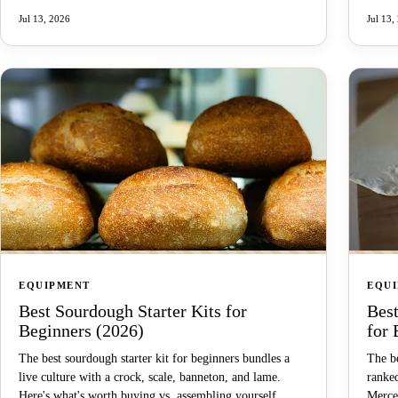
Jul 13, 2026
Jul 13,
EQUIPMENT
EQU
Best Sourdough Starter Kits for
Bes
Beginners (2026)
for 
The best sourdough starter kit for beginners bundles a
The be
live culture with a crock, scale, banneton, and lame.
ranke
Here's what's worth buying vs. assembling yourself.
Merce