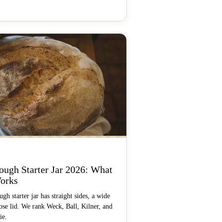
ough Starter Jar 2026: What
orks
gh starter jar has straight sides, a wide
ose lid. We rank Weck, Ball, Kilner, and
ie.