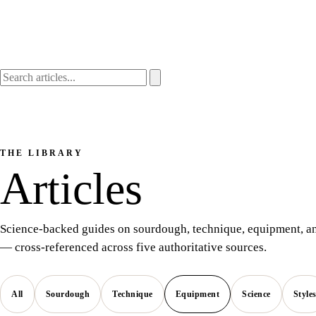
THE LIBRARY
Articles
Science-backed guides on sourdough, technique, equipment, an
— cross-referenced across five authoritative sources.
All
Sourdough
Technique
Equipment
Science
Style