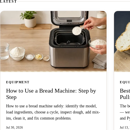
LATEST
EQUIPMENT
EQU
How to Use a Bread Machine: Step by
Best
Step
Pul
How to use a bread machine safely: identify the model,
The be
load ingredients, choose a cycle, inspect dough, add mix-
— we 
ins, clean it, and fix common problems.
and Py
Jul 30, 2026
Jul 13,