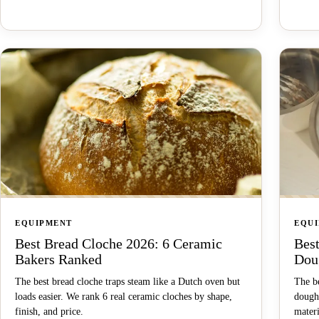
EQUIPMENT
EQU
Best Bread Cloche 2026: 6 Ceramic
Bes
Bakers Ranked
Dou
The best bread cloche traps steam like a Dutch oven but
The b
loads easier. We rank 6 real ceramic cloches by shape,
dough
finish, and price.
materi