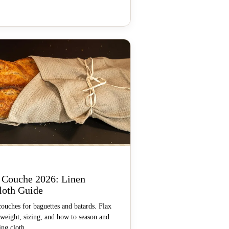
 Couche 2026: Linen
loth Guide
couches for baguettes and batards. Flax
 weight, sizing, and how to season and
ing cloth.