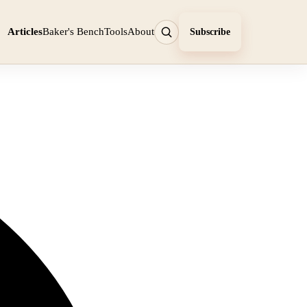
Articles
Baker's Bench
Tools
About
Subscribe