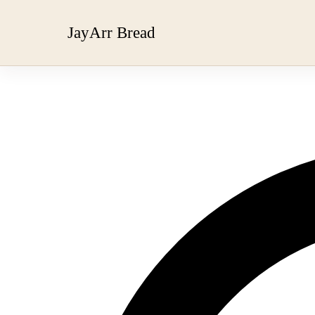
JayArr Bread