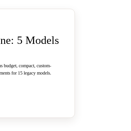
ne: 5 Models
us budget, compact, custom-
ements for 15 legacy models.