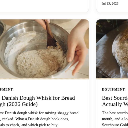
Jul 13, 2026
IPMENT
EQUIPMENT
t Danish Dough Whisk for Bread
Best Sourd
gh (2026 Guide)
Actually W
est Danish dough whisk for mixing shaggy bread
The best sourdou
, ranked. What a Danish dough hook does,
mouth, and a lo
als to check, and which pick to buy.
Sourhouse Gold