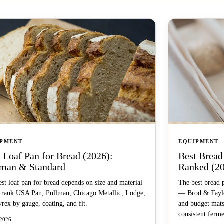
IPMENT
EQUIPMENT
 Loaf Pan for Bread (2026):
Best Bread
lman & Standard
Ranked (2
st loaf pan for bread depends on size and material
The best bread 
rank USA Pan, Pullman, Chicago Metallic, Lodge,
— Brod & Taylor
rex by gauge, coating, and fit.
and budget mats
consistent ferme
 2026