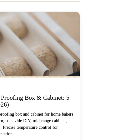
 Proofing Box & Cabinet: 5
026)
proofing box and cabinet for home bakers
, sous vide DIY, mid-range cabinets,
. Precise temperature control for
ntation.