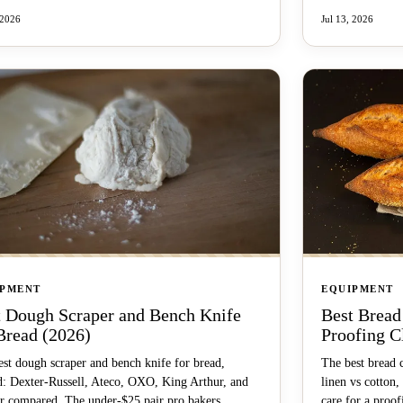
 2026
Jul 13, 2026
IPMENT
EQUIPMENT
t Dough Scraper and Bench Knife
Best Bread
Bread (2026)
Proofing C
st dough scraper and bench knife for bread,
The best bread 
d: Dexter-Russell, Ateco, OXO, King Arthur, and
linen vs cotton,
r compared. The under-$25 pair pro bakers
care for a proof