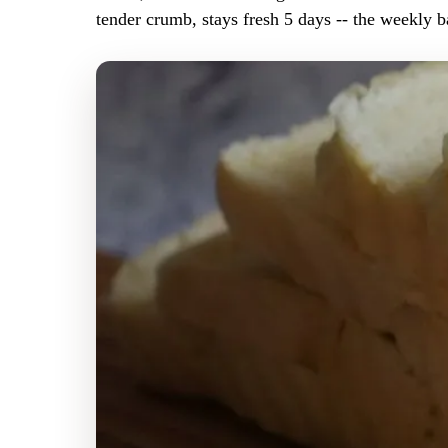
tender crumb, stays fresh 5 days -- the weekly b