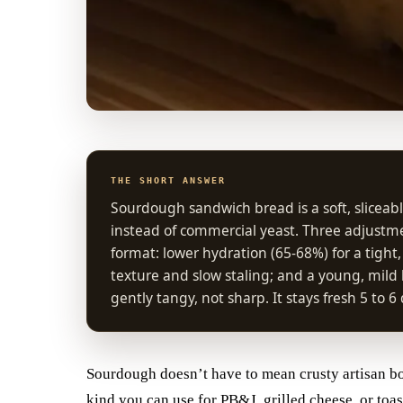
THE SHORT ANSWER
Sourdough sandwich bread is a soft, sliceabl
instead of commercial yeast. Three adjust
format: lower hydration (65-68%) for a tight
texture and slow staling; and a young, mild l
gently tangy, not sharp. It stays fresh 5 to 6
Sourdough doesn’t have to mean crusty artisan bou
kind you can use for PB&J, grilled cheese, or to