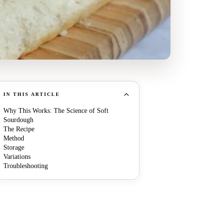
IN THIS ARTICLE
Why This Works: The Science of Soft
Sourdough
The Recipe
Method
Storage
Variations
Troubleshooting