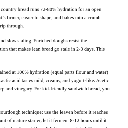
country bread runs 72-80% hydration for an open
s firmer, easier to shape, and bakes into a crumb
rip through.
nd slow staling. Enriched doughs resist the
tion that makes lean bread go stale in 2-3 days. This
ained at 100% hydration (equal parts flour and water)
Lactic acid tastes mild, creamy, and yogurt-like. Acetic
harp and vinegary. For kid-friendly sandwich bread, you
sourdough technique: use the leaven before it reaches
nt of mature starter, let it ferment 8-12 hours until it