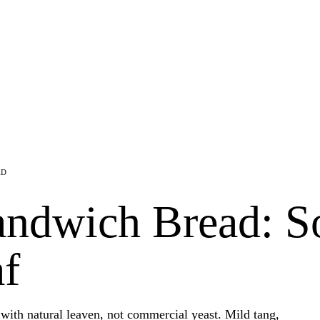
AD
ndwich Bread: S
f
with natural leaven, not commercial yeast. Mild tang,