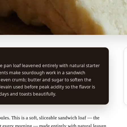
e pan loaf leavened entirely with natural starter
ments make sourdough work in a sandwich
, even crumb; butter and sugar to soften the
evain used before peak acidity so the flavor is
 days and toasts beautifully.
les. This is a soft, sliceable sandwich loaf — the
ast every morning — made entirely with natural leaven