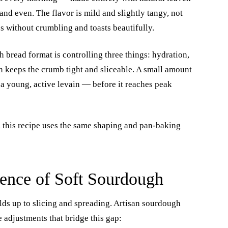
nd even. The flavor is mild and slightly tangy, not
es without crumbling and toasts beautifully.
bread format is controlling three things: hydration,
n keeps the crumb tight and sliceable. A small amount
g a young, active levain — before it reaches peak
, this recipe uses the same shaping and pan-baking
ence of Soft Sourdough
lds up to slicing and spreading. Artisan sourdough
 adjustments that bridge this gap: