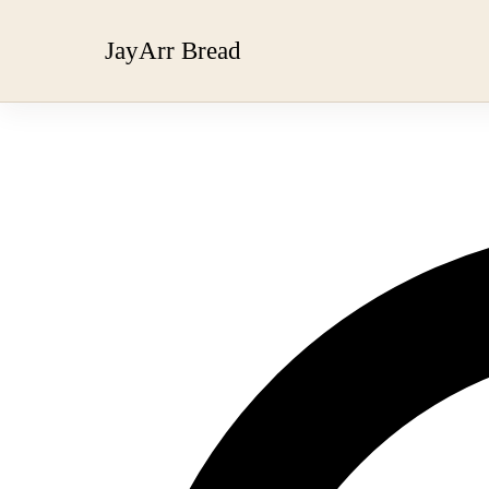
JayArr Bread