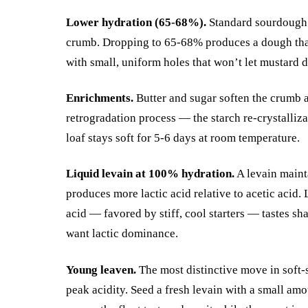
Lower hydration (65-68%).
Standard sourdough 
crumb. Dropping to 65-68% produces a dough that’
with small, uniform holes that won’t let mustard d
Enrichments.
Butter and sugar soften the crumb a
retrogradation process — the starch re-crystalliza
loaf stays soft for 5-6 days at room temperature.
Liquid levain at 100% hydration.
A levain maint
produces more lactic acid relative to acetic acid. 
acid — favored by stiff, cool starters — tastes s
want lactic dominance.
Young leaven.
The most distinctive move in soft-
peak acidity. Seed a fresh levain with a small amou