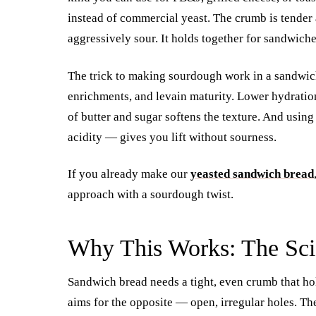
instead of commercial yeast. The crumb is tender a
aggressively sour. It holds together for sandwich
The trick to making sourdough work in a sandwich 
enrichments, and levain maturity. Lower hydratio
of butter and sugar softens the texture. And usin
acidity — gives you lift without sourness.
If you already make our
yeasted sandwich bread
approach with a sourdough twist.
Why This Works: The Sci
Sandwich bread needs a tight, even crumb that ho
aims for the opposite — open, irregular holes. The