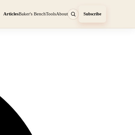
Articles
Baker's Bench
Tools
About
Subscribe