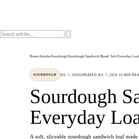
Home
/
Articles
/
Sourdough
/
Sourdough Sandwich Bread: Soft Everyday Loaf
JUL 7, 2026
UPDATED
JUL 7, 2026
·
14 MIN RE
SOURDOUGH
Sourdough Sa
Everyday Loa
A soft, sliceable sourdough sandwich loaf made 