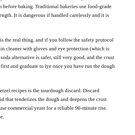
on before baking. Traditional bakeries use food-grade
gth. It is dangerous if handled carelessly and it is
s the real thing, and if you follow the safety protocol
ain cleaner with gloves and eye protection (which is
oda alternative is safer, still very good, and the crust
 first and graduate to lye once you have run the dough
etzel recipes is the sourdough discard. Discard
cid that tenderizes the dough and deepens the crust
 use commercial yeast for a reliable 90-minute rise.
e.