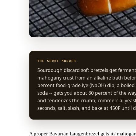
THE SHORT ANSWER
Sourdough discard soft pretzels get fermen
mahogany crust from an alkaline bath before
percent food-grade lye (NaOH) dip; a boiled
soda -- gets you about 80 percent of the way w
and tenderizes the crumb; commercial yeast 
seconds, salt, slash, and bake at 450F unti
A proper Bavarian Laugenbrezel gets its mahogany 