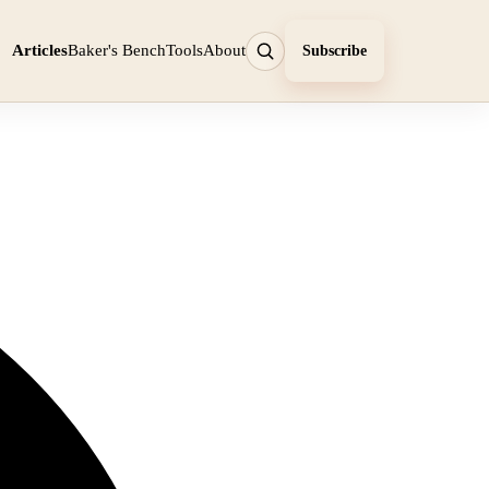
Articles
Baker's Bench
Tools
About
Subscribe