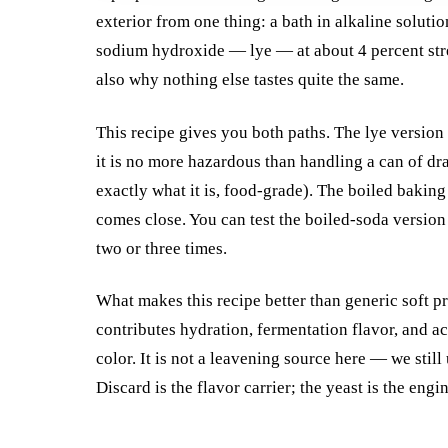
exterior from one thing: a bath in alkaline soluti
sodium hydroxide — lye — at about 4 percent stren
also why nothing else tastes quite the same.
This recipe gives you both paths. The lye version i
it is no more hazardous than handling a can of dr
exactly what it is, food-grade). The boiled baking s
comes close. You can test the boiled-soda version
two or three times.
What makes this recipe better than generic soft pr
contributes hydration, fermentation flavor, and a
color. It is not a leavening source here — we still
Discard is the flavor carrier; the yeast is the engin