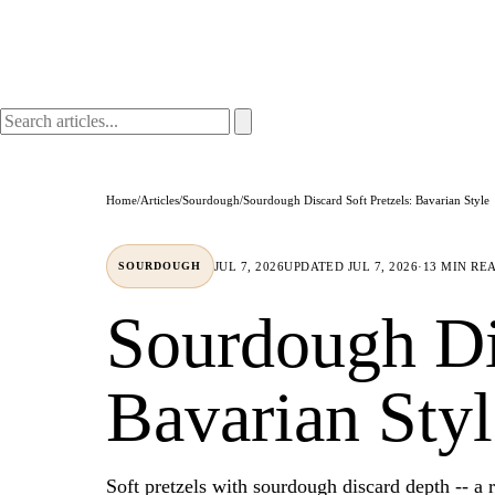
Home
/
Articles
/
Sourdough
/
Sourdough Discard Soft Pretzels: Bavarian Style
JUL 7, 2026
UPDATED
JUL 7, 2026
·
13 MIN RE
SOURDOUGH
Sourdough Dis
Bavarian Styl
Soft pretzels with sourdough discard depth -- a r