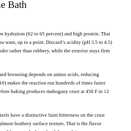
ne Bath
w hydration (62 to 65 percent) and high protein. That
 want, up to a point. Discard’s acidity (pH 3.5 to 4.5)
nder rather than rubbery, while the exterior stays firm
ard browning depends on amino acids, reducing
10) makes the reaction run hundreds of times faster
before baking produces mahogany crust at 450 F in 12
els have a distinctive faint bitterness on the crust
almost-leathery surface texture. That is the flavor