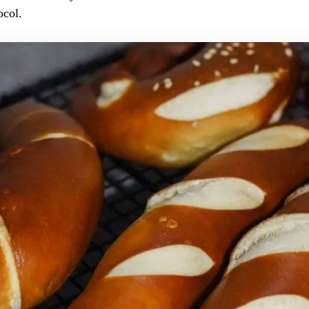
ocol.