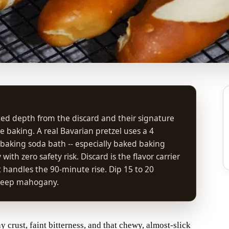
ted depth from the discard and their signature
 baking. A real Bavarian pretzel uses a 4
 baking soda bath -- especially baked baking
ith zero safety risk. Discard is the flavor carrier
handles the 90-minute rise. Dip 15 to 20
l deep mahogany.
crust, faint bitterness, and that chewy, almost-slick