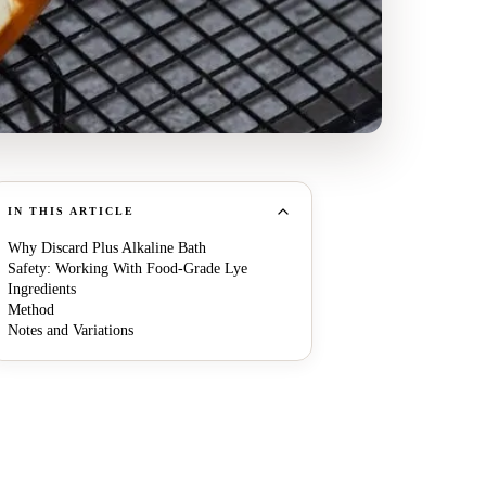
IN THIS ARTICLE
Why Discard Plus Alkaline Bath
Safety: Working With Food-Grade Lye
Ingredients
Method
Notes and Variations