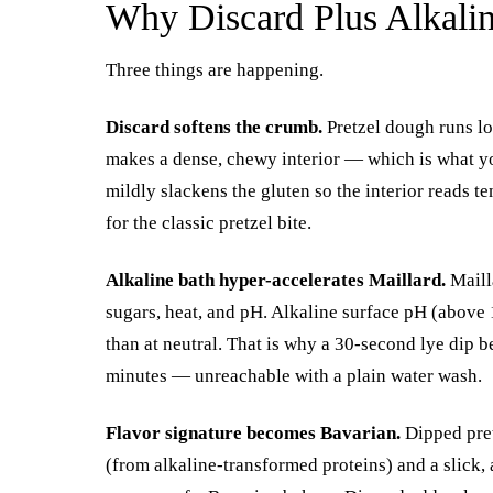
Why Discard Plus Alkali
Three things are happening.
Discard softens the crumb.
Pretzel dough runs lo
makes a dense, chewy interior — which is what you
mildly slackens the gluten so the interior reads te
for the classic pretzel bite.
Alkaline bath hyper-accelerates Maillard.
Maill
sugars, heat, and pH. Alkaline surface pH (above 
than at neutral. That is why a 30-second lye dip 
minutes — unreachable with a plain water wash.
Flavor signature becomes Bavarian.
Dipped pretz
(from alkaline-transformed proteins) and a slick, 