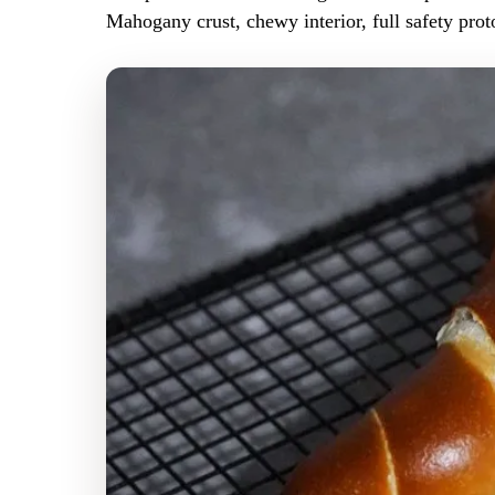
Mahogany crust, chewy interior, full safety prot