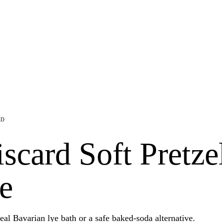
AD
card Soft Pretze
e
eal Bavarian lye bath or a safe baked-soda alternative.