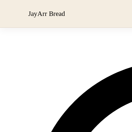
JayArr Bread