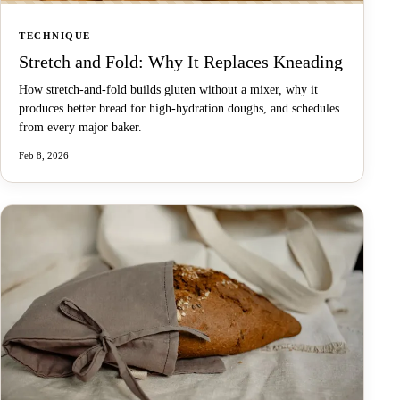
TECHNIQUE
Stretch and Fold: Why It Replaces Kneading
How stretch-and-fold builds gluten without a mixer, why it
produces better bread for high-hydration doughs, and schedules
from every major baker.
Feb 8, 2026