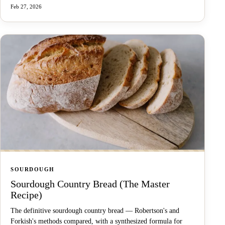
Feb 27, 2026
SOURDOUGH
Sourdough Country Bread (The Master
Recipe)
The definitive sourdough country bread — Robertson's and
Forkish's methods compared, with a synthesized formula for