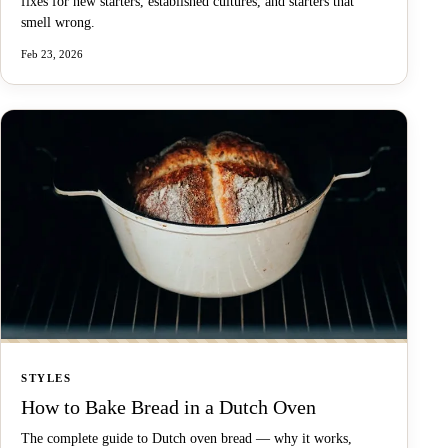
fixes for new starters, established cultures, and starters that
smell wrong.
Feb 23, 2026
STYLES
How to Bake Bread in a Dutch Oven
The complete guide to Dutch oven bread — why it works,