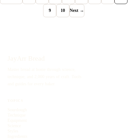
9
10
Next →
JayArr Bread
Master bread at home through science,
technique, and 2,000 years of craft. Tools
and guides for every baker.
TOPICS
Sourdough
Technique
Equipment
Science
Styles
Ingredients