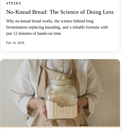
STYLES
No-Knead Bread: The Science of Doing Less
Why no-knead bread works, the science behind long
fermentation replacing kneading, and a reliable formula with
just 12 minutes of hands-on time.
Feb 14, 2026