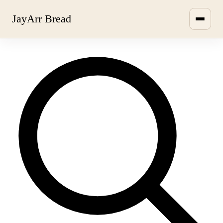
JayArr Bread