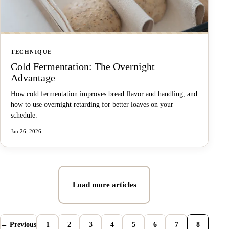
TECHNIQUE
Cold Fermentation: The Overnight
Advantage
How cold fermentation improves bread flavor and handling, and
how to use overnight retarding for better loaves on your
schedule.
Jan 26, 2026
Load more articles
← Previous
1
2
3
4
5
6
7
8