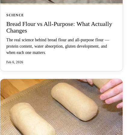
SCIENCE
Bread Flour vs All-Purpose: What Actually
Changes
The real science behind bread flour and all-purpose flour —
protein content, water absorption, gluten development, and
when each one matters.
Feb 6, 2026