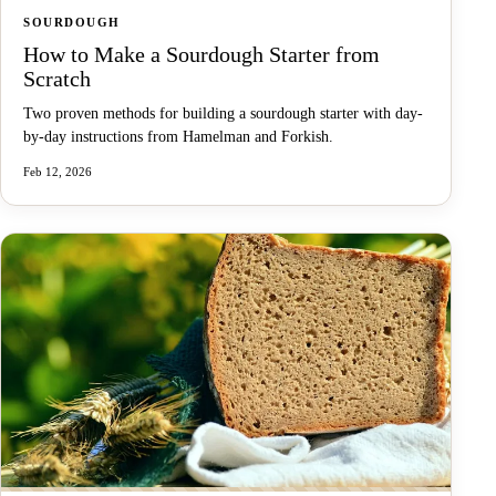
SOURDOUGH
How to Make a Sourdough Starter from
Scratch
Two proven methods for building a sourdough starter with day-
by-day instructions from Hamelman and Forkish.
Feb 12, 2026