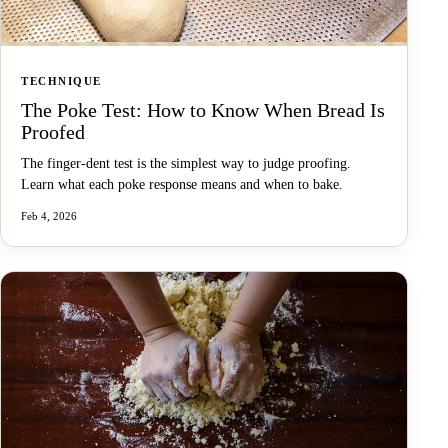
TECHNIQUE
The Poke Test: How to Know When Bread Is
Proofed
The finger-dent test is the simplest way to judge proofing.
Learn what each poke response means and when to bake.
Feb 4, 2026