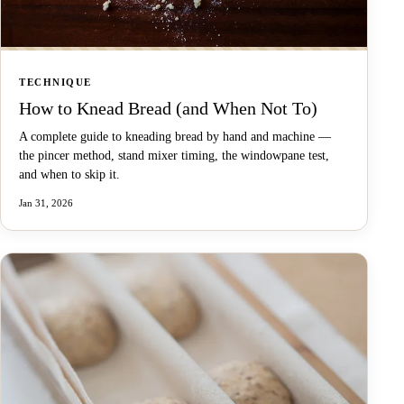
TECHNIQUE
How to Knead Bread (and When Not To)
A complete guide to kneading bread by hand and machine —
the pincer method, stand mixer timing, the windowpane test,
and when to skip it.
Jan 31, 2026