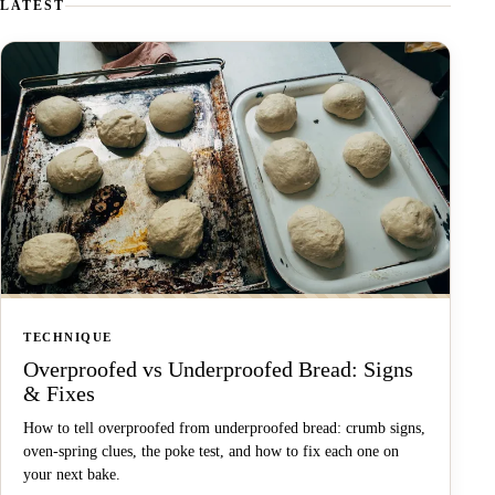
LATEST
TECHNIQUE
Overproofed vs Underproofed Bread: Signs
& Fixes
How to tell overproofed from underproofed bread: crumb signs,
oven-spring clues, the poke test, and how to fix each one on
your next bake.