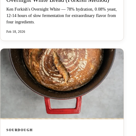
Ken Forkish's Overnight White — 78% hydration, 0.08% yeast,
12-14 hours of slow fermentation for extraordinary flavor from
four ingredients.
Feb 18, 2026
SOURDOUGH