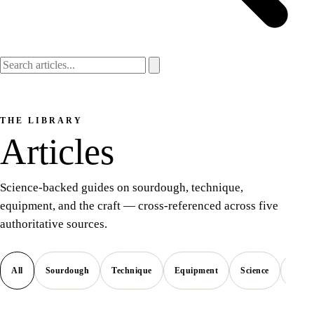
THE LIBRARY
Articles
Science-backed guides on sourdough, technique,
equipment, and the craft — cross-referenced across five
authoritative sources.
All
Sourdough
Technique
Equipment
Science
Style