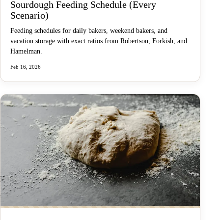
Sourdough Feeding Schedule (Every
Scenario)
Feeding schedules for daily bakers, weekend bakers, and
vacation storage with exact ratios from Robertson, Forkish, and
Hamelman.
Feb 16, 2026