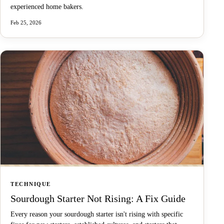
experienced home bakers.
Feb 25, 2026
TECHNIQUE
Sourdough Starter Not Rising: A Fix Guide
Every reason your sourdough starter isn't rising with specific