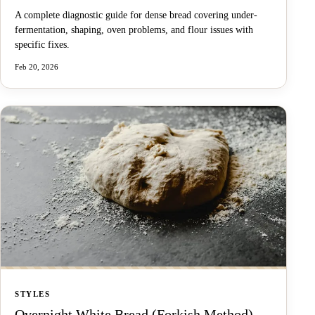
A complete diagnostic guide for dense bread covering under-
fermentation, shaping, oven problems, and flour issues with
specific fixes.
Feb 20, 2026
STYLES
Overnight White Bread (Forkish Method)