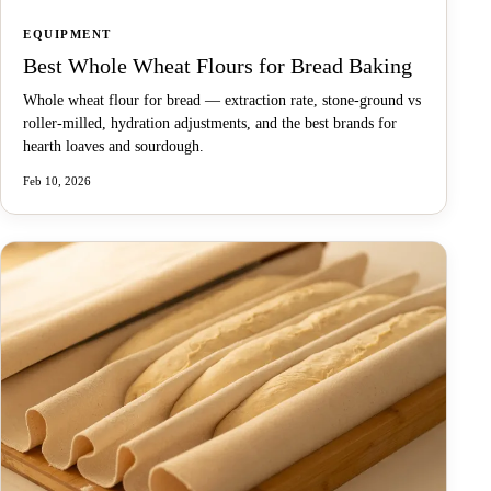
EQUIPMENT
Best Whole Wheat Flours for Bread Baking
Whole wheat flour for bread — extraction rate, stone-ground vs
roller-milled, hydration adjustments, and the best brands for
hearth loaves and sourdough.
Feb 10, 2026