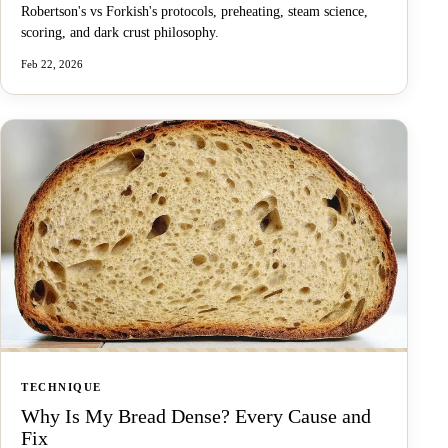
Robertson's vs Forkish's protocols, preheating, steam science,
scoring, and dark crust philosophy.
Feb 22, 2026
TECHNIQUE
Why Is My Bread Dense? Every Cause and
Fix