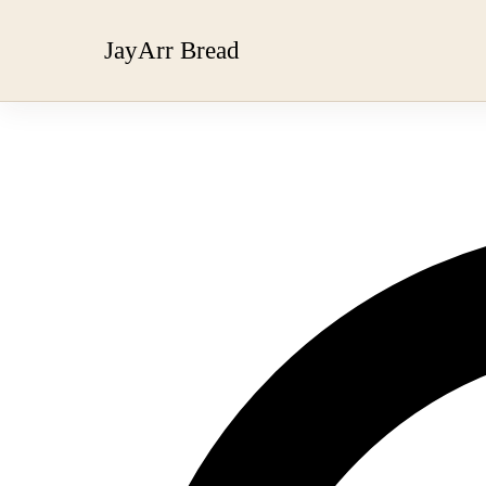
JayArr Bread