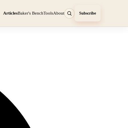
Articles
Baker's Bench
Tools
About
Subscribe