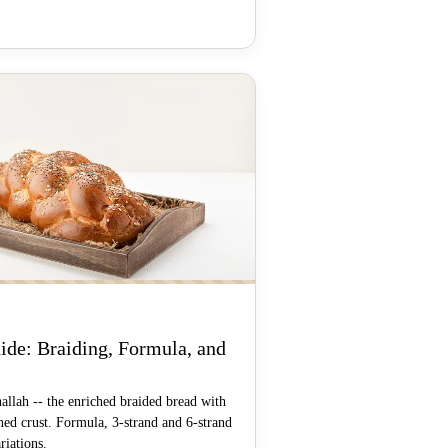
ide: Braiding, Formula, and
llah -- the enriched braided bread with
ed crust. Formula, 3-strand and 6-strand
riations.