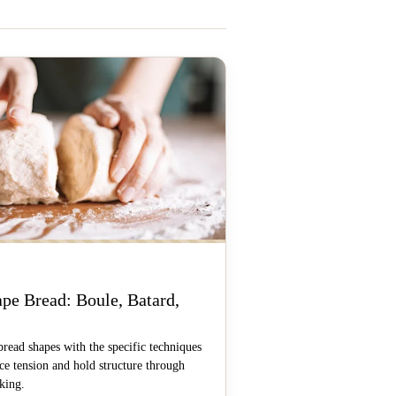
pe Bread: Boule, Batard,
bread shapes with the specific techniques
ace tension and hold structure through
king.