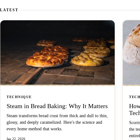
LATEST
TECHNIQUE
TEC
Steam in Bread Baking: Why It Matters
How 
Tec
Steam transforms bread crust from thick and dull to thin,
glossy, and deeply caramelized. Here's the science and
Scorin
every home method that works.
the te
entire
Jan 22, 2026