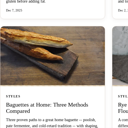
gluten before adding fat.
and to
Dec 7, 2025
Dec 2,
STYLES
STYL
Baguettes at Home: Three Methods
Rye
Compared
Flo
Three proven paths to a great home baguette -- poolish,
A com
pate fermentee, and cold-retard tradition -- with shaping,
differ