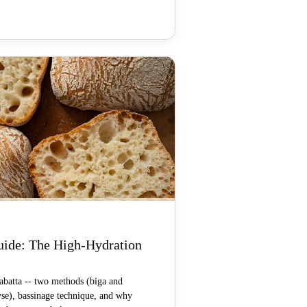
uide: The High-Hydration
batta -- two methods (biga and
yse), bassinage technique, and why