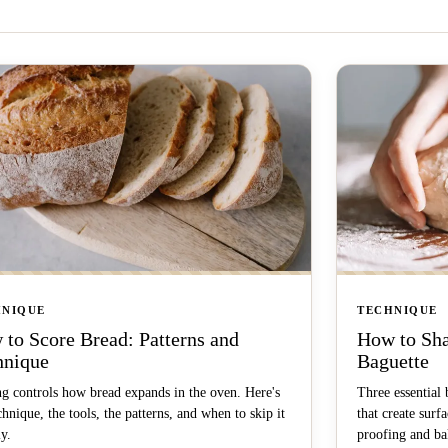
HNIQUE
TECHNIQUE
to Score Bread: Patterns and
How to Sha
hnique
Baguette
g controls how bread expands in the oven. Here's
Three essential 
chnique, the tools, the patterns, and when to skip it
that create surf
ly.
proofing and ba