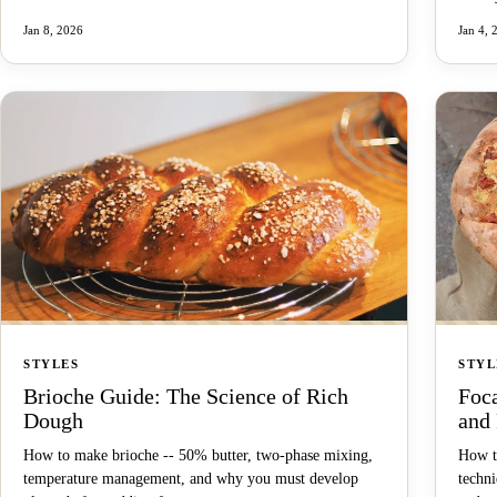
Jan 8, 2026
Jan 4, 
STYLES
STYL
Brioche Guide: The Science of Rich
Foca
Dough
and
How to make brioche -- 50% butter, two-phase mixing,
How to
temperature management, and why you must develop
techni