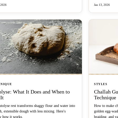
 2026
Jan 13, 2026
HNIQUE
STYLES
olyse: What It Does and When to
Challah Gu
It
Technique
tolyse rest transforms shaggy flour and water into
How to make cha
, extensible dough with less mixing. Here's
golden egg-wash
y how it works.
braiding, and va