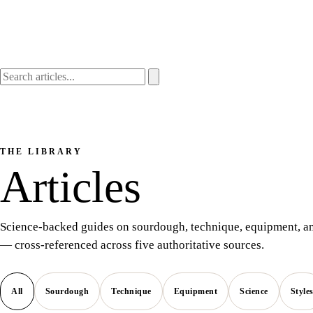
THE LIBRARY
Articles
Science-backed guides on sourdough, technique, equipment, an
— cross-referenced across five authoritative sources.
All
Sourdough
Technique
Equipment
Science
Style