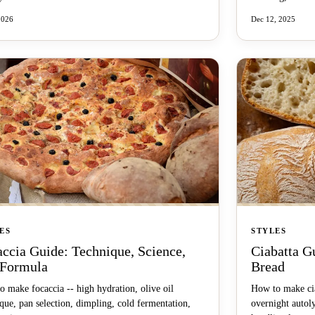
2026
Dec 12, 2025
ES
STYLES
ccia Guide: Technique, Science,
Ciabatta G
 Formula
Bread
 make focaccia -- high hydration, olive oil
How to make cia
que, pan selection, dimpling, cold fermentation,
overnight autol