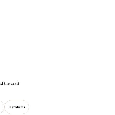
d the craft
s
Ingredients