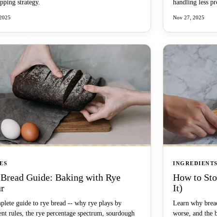
pping strategy.
handling less p
 2025
Nov 27, 2025
ES
INGREDIENT
 Bread Guide: Baking with Rye
How to Sto
ur
It)
plete guide to rye bread -- why rye plays by
Learn why bread
ent rules, the rye percentage spectrum, sourdough
worse, and the 