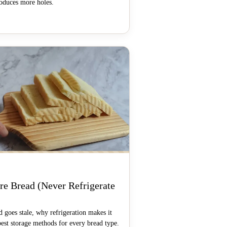
roduces more holes.
S
re Bread (Never Refrigerate
 goes stale, why refrigeration makes it
best storage methods for every bread type.