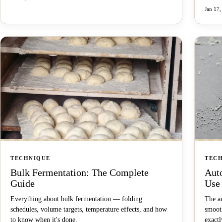
Jan 17,
TECHNIQUE
TEC
Bulk Fermentation: The Complete
Aut
Guide
Use 
Everything about bulk fermentation — folding
The au
schedules, volume targets, temperature effects, and how
smooth
to know when it's done.
exactl