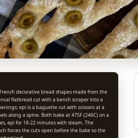
l French decorative bread shapes made from the
ncal flatbread cut with a bench scraper into a
nings; epi is a baguette cut with scissors at a
els along a spine. Both bake at 475F (246C) on a
es, epi for 18-22 minutes with steam. The
ach forces the cuts open before the bake so the