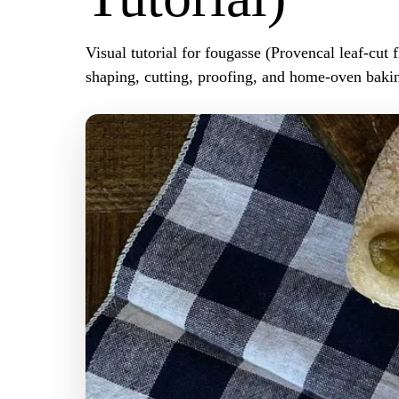
Visual tutorial for fougasse (Provencal leaf-cut f
shaping, cutting, proofing, and home-oven bakin