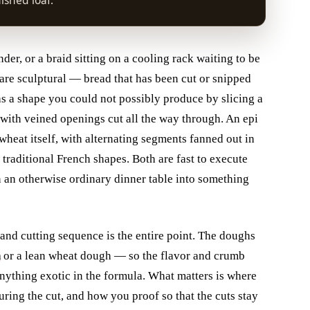
nished loaf.
der, or a braid sitting on a cooling rack waiting to be
 are sculptural — bread that has been cut or snipped
as a shape you could not possibly produce by slicing a
af with veined openings cut all the way through. An epi
f wheat itself, with alternating segments fanned out in
traditional French shapes. Both are fast to execute
 an otherwise ordinary dinner table into something
 and cutting sequence is the entire point. The doughs
h
or a lean wheat dough — so the flavor and crumb
nything exotic in the formula. What matters is where
ring the cut, and how you proof so that the cuts stay