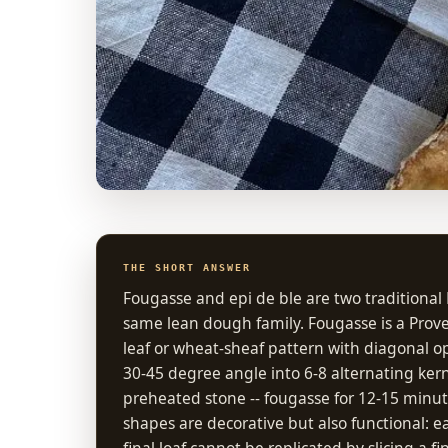
THE SHORT ANSWER
Fougasse and epi de ble are two traditiona
same lean dough family. Fougasse is a Prove
leaf or wheat-sheaf pattern with diagonal ope
30-45 degree angle into 6-8 alternating kern
preheated stone -- fougasse for 12-15 minut
shapes are decorative but also functional: e