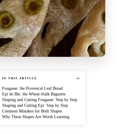
IN THIS ARTICLE
Fougasse: the Provencal Leaf Bread
Epi de Ble: the Wheat-Stalk Baguette
Shaping and Cutting Fougasse: Step by Step
Shaping and Cutting Epi: Step by Step
Common Mistakes for Both Shapes
Why These Shapes Are Worth Learning