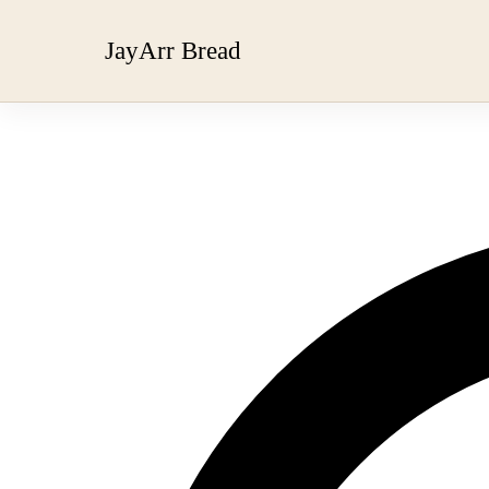
JayArr Bread