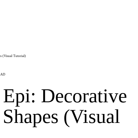
 (Visual Tutorial)
EAD
 Epi: Decorative
 Shapes (Visual