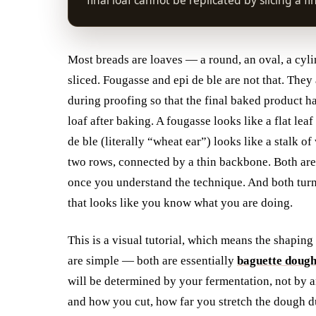
final loaf cannot be replicated by slicing a fi
Most breads are loaves — a round, an oval, a cylin
sliced. Fougasse and epi de ble are not that. They
during proofing so that the final baked product h
loaf after baking. A fougasse looks like a flat le
de ble (literally “wheat ear”) looks like a stalk o
two rows, connected by a thin backbone. Both are 
once you understand the technique. And both turn
that looks like you know what you are doing.
This is a visual tutorial, which means the shaping
are simple — both are essentially
baguette doug
will be determined by your fermentation, not by a
and how you cut, how far you stretch the dough du