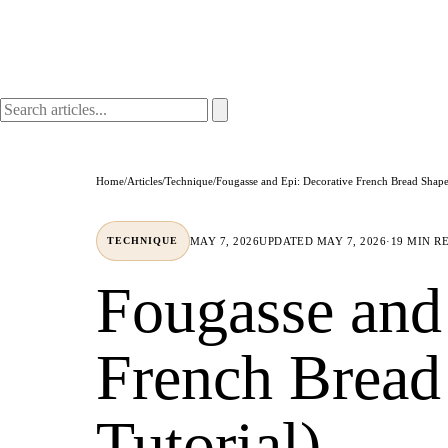
Home
/
Articles
/
Technique
/
Fougasse and Epi: Decorative French Bread Shapes
MAY 7, 2026
UPDATED
MAY 7, 2026
·
19 MIN R
TECHNIQUE
Fougasse and
French Bread
Tutorial)