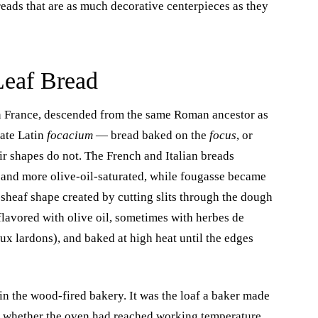
eads that are as much decorative centerpieces as they
Leaf Bread
rn France, descended from the same Roman ancestor as
Late Latin
focacium
— bread baked on the
focus
, or
r shapes do not. The French and Italian breads
 and more olive-oil-saturated, while fougasse became
-sheaf shape created by cutting slits through the dough
flavored with olive oil, sometimes with herbes de
ux lardons), and baked at high heat until the edges
 in the wood-fired bakery. It was the loaf a baker made
st whether the oven had reached working temperature.