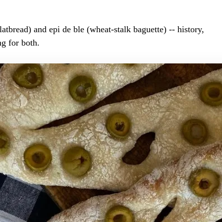
latbread) and epi de ble (wheat-stalk baguette) -- history,
g for both.