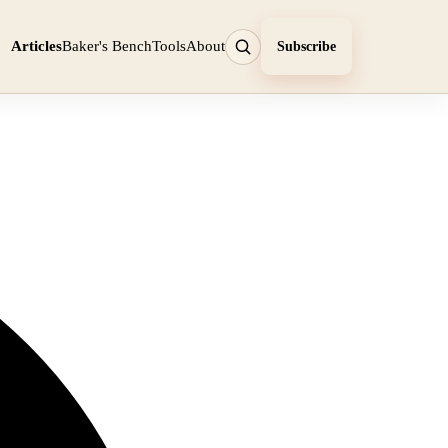
Articles
Baker's Bench
Tools
About
Subscribe