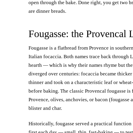
open through the bake. Done right, you get two br
are dinner breads.
Fougasse: the Provencal 
Fougasse is a flatbread from Provence in southe
Italian focaccia. Both names trace back through 
hearth — which is why their names rhyme but thei
diverged over centuries: focaccia became thicker
thinner and took on a characteristic leaf or wheat
before baking. The classic Provencal fougasse is 
Provence, olives, anchovies, or bacon (fougasse a
blister and char.
Historically, fougasse served a practical function
first each day — small, thin, fast-baking — to te