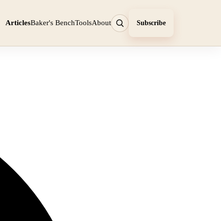
Articles
Baker's Bench
Tools
About
Subscribe