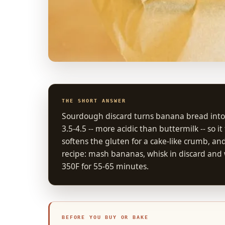
THE SHORT ANSWER
Sourdough discard turns banana bread into a t
3.5-4.5 -- more acidic than buttermilk -- so 
softens the gluten for a cake-like crumb, an
recipe: mash bananas, whisk in discard and w
350F for 55-65 minutes.
BEFORE YOU BUY OR BAKE