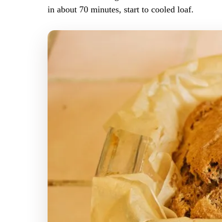
in about 70 minutes, start to cooled loaf.