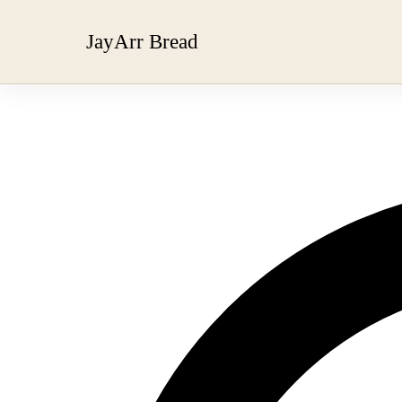
JayArr Bread