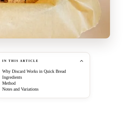
IN THIS ARTICLE
Why Discard Works in Quick Bread
Ingredients
Method
Notes and Variations