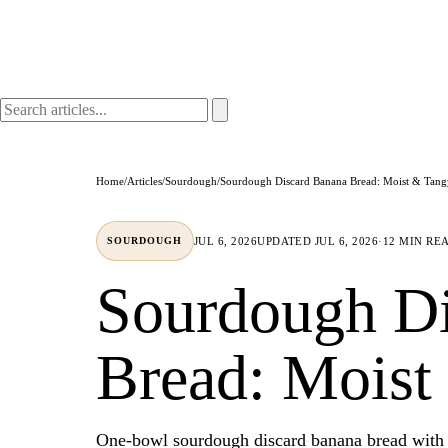
Home
/
Articles
/
Sourdough
/
Sourdough Discard Banana Bread: Moist & Tang
JUL 6, 2026
UPDATED
JUL 6, 2026
·
12 MIN RE
SOURDOUGH
Sourdough Di
Bread: Moist
One-bowl sourdough discard banana bread with 