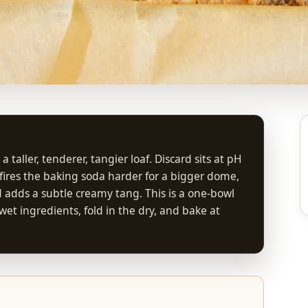
aller, tenderer, tangier loaf. Discard sits at pH
it fires the baking soda harder for a bigger dome,
d adds a subtle creamy tang. This is a one-bowl
et ingredients, fold in the dry, and bake at