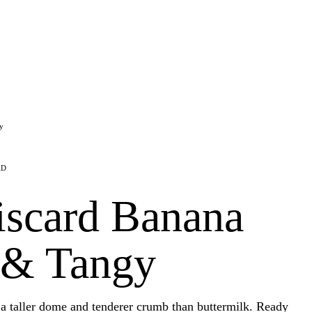
y
AD
scard Banana
 & Tangy
a taller dome and tenderer crumb than buttermilk. Ready