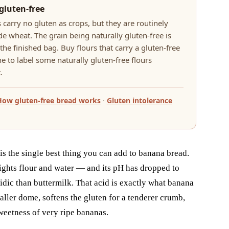
gluten-free
 carry no gluten as crops, but they are routinely
e wheat. The grain being naturally gluten-free is
he finished bag. Buy flours that carry a gluten-free
e to label some naturally gluten-free flours
.
How gluten-free bread works
·
Gluten intolerance
 is the single best thing you can add to banana bread.
ights flour and water — and its pH has dropped to
dic than buttermilk. That acid is exactly what banana
taller dome, softens the gluten for a tenderer crumb,
weetness of very ripe bananas.