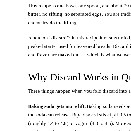
This recipe is one bowl, one spoon, and about 70 m
butter, no sifting, no separated eggs. You are trad
chemistry do the lifting.
A note on “discard”: in this recipe it means unfed,
peaked starter used for leavened breads. Discard is
and flavor are maxed out — which is what we wan
Why Discard Works in Q
Three things happen when you fold discard into a
Baking soda gets more lift.
Baking soda needs ac
the soda can release. Ripe discard sits at pH 3.5 
(roughly 4.4 to 4.8) or yogurt (4.0 to 4.5). More 