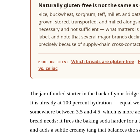
Naturally gluten-free is not the same as 
Rice, buckwheat, sorghum, teff, millet, and oats
grown, stored, transported, and milled alongsid
necessary and not sufficient — what matters is t
label, and note that several major brands declin
precisely because of supply-chain cross-contact
Which breads are gluten-free
·
MORE ON THIS:
vs. celiac
The jar of unfed starter in the back of your fridge
It is already at 100 percent hydration — equal we
somewhere between 3.5 and 4.5, which is more aci
bread needs: it fires the baking soda harder for a 
and adds a subtle creamy tang that balances the s