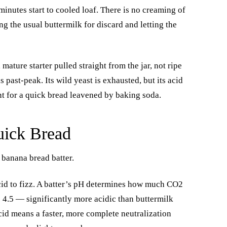
inutes start to cooled loaf. There is no creaming of
ing the usual buttermilk for discard and letting the
 mature starter pulled straight from the jar, not ripe
 past-peak. Its wild yeast is exhausted, but its acid
t for a quick bread leavened by baking soda.
uick Bread
 banana bread batter.
id to fizz. A batter’s pH determines how much CO2
to 4.5 — significantly more acidic than buttermilk
acid means a faster, more complete neutralization